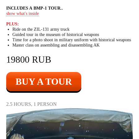
INCLUDES A BMP-1 TOUR
..
show what's inside
PLUS:
Ride on the ZIL-131 army truck
Guided tour in the museum of historical weapons
Time for a photo shoot in military uniform with historical weapons
Master class on assembling and disassembling AK
19800 RUB
BUY A TOUR
2.5 HOURS, 1 PERSON