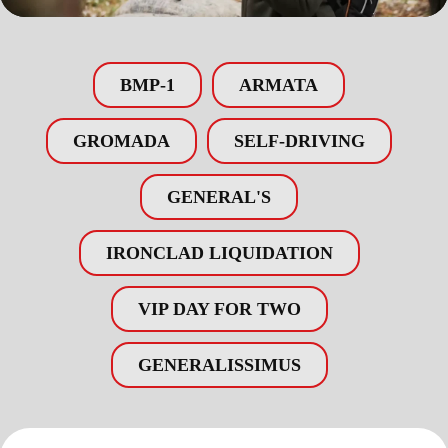
BMP-1
ARMATA
GROMADA
SELF-DRIVING
GENERAL'S
IRONCLAD LIQUIDATION
VIP DAY FOR TWO
GENERALISSIMUS