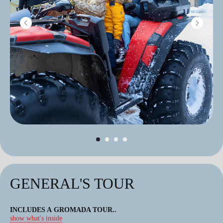
GENERAL'S TOUR
INCLUDES A GROMADA TOUR
..
show what's inside