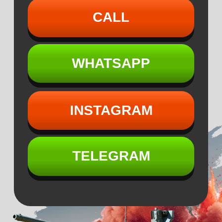
INSTAGRAM
TELEGRAM