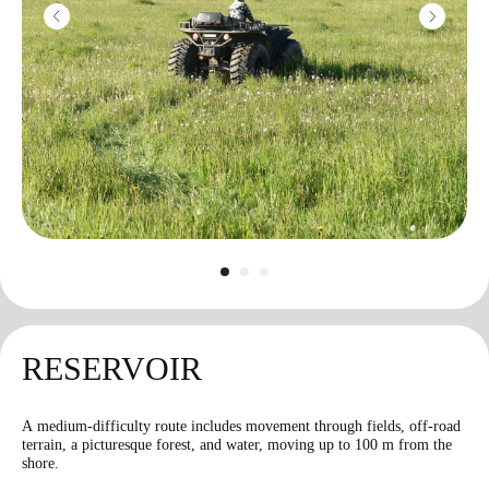
Machine gun
"Pecheneg"
3500
r
10 shots
RESERVOIR
A medium-difficulty route includes movement through fields, off-road
terrain, a picturesque forest, and water, moving up to 100 m from the
Bazooka
shore.