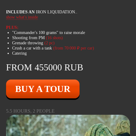
INCLUDES AN
IRON LIQUIDATION..
show what's inside
PLUS:
WE’VE THOUGHT
"Commander's 100 grams" to raise morale
OF EVERYTHING
Shooting from PM
(16 shots)
Grenade throwing
(2 pc)
Crush a car with a tank
(from 70 000 ₽ per car)
Our Bigfoots have uncompromising off-
Catering
road capability on the toughest trails
and terrain. Huge wheels, long
FROM 455000 RUB
suspension travel, heated seats and
excellent mud protection ensure you'll
be comfortable on your journey.
Bigfoot rides can be purchased as an
BUY A TOUR
add-on to the tank tour or separately.
5.5 HOURS, 2 PEOPLE