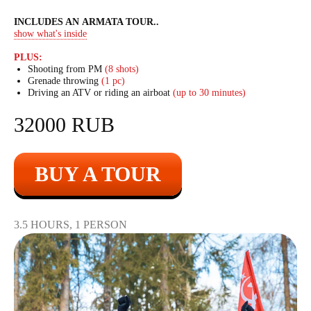
INCLUDES AN ARMATA TOUR
..
show what's inside
PLUS:
Shooting from PM
(8 shots)
Grenade throwing
(1 pc)
Driving an ATV or riding an airboat
(up to 30 minutes)
32000 RUB
BUY A TOUR
3.5 HOURS, 1 PERSON