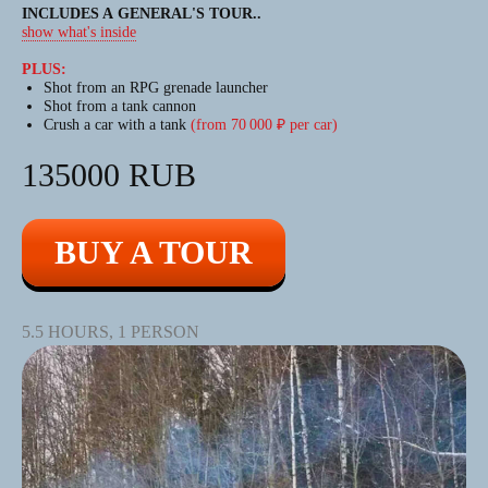
BIGFOOT
INCLUDES A GENERAL'S TOUR
..
show what's inside
TOURS
PLUS:
Shot from an RPG grenade launcher
Shot from a tank cannon
AN EXCITING JOURNEY
Crush a car with a tank
(from 70 000 ₽ per car)
ON A HIGH-POWERED
ALL-TERRAIN VEHICLE
135000 RUB
The largest amphibious ATVs (all-
BUY A TOUR
terrain vehicles) in Europe.
This emotion will be remembered
for a long time!
5.5 HOURS, 1 PERSON