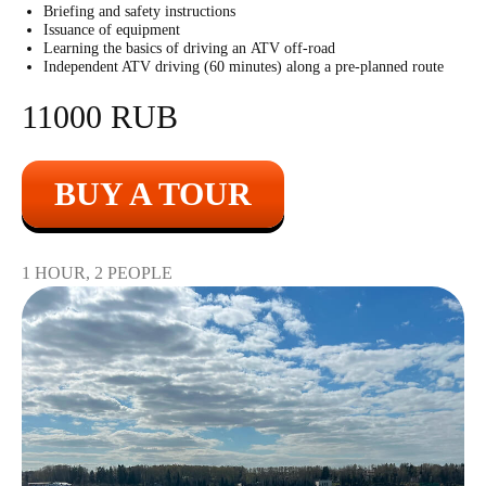
11000
r
1 shot
Briefing and safety instructions
Issuance of equipment
Learning the basics of driving an ATV off-road
Independent ATV driving (60 minutes) along a pre-planned route
11000 RUB
BUY A TOUR
Submachine "Vityaz"
1 HOUR, 2 PEOPLE
2200
r
10 shots