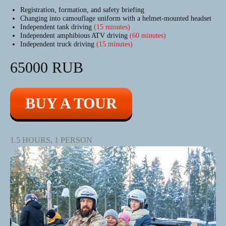
Registration, formation, and safety briefing
Changing into camouflage uniform with a helmet-mounted headset
Independent tank driving
(15 minutes)
Independent amphibious ATV driving
(60 minutes)
Independent truck driving
(15 minutes)
65000 RUB
BUY A TOUR
1.5 HOURS, 1 PERSON