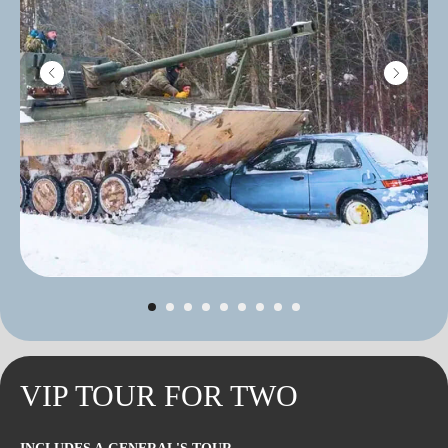
VIP TOUR FOR TWO
INTERESTING
ROUTES