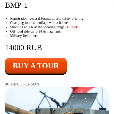
BMP-1
Registration, general formation and safety briefing
Changing into camouflage with a helmet
Shooting an AK at the shooting range
(10 shots)
Off-road ride on T-14 Armata tank
Military field lunch
14000 RUB
BUY A TOUR
40 MIN, 1 PERSON