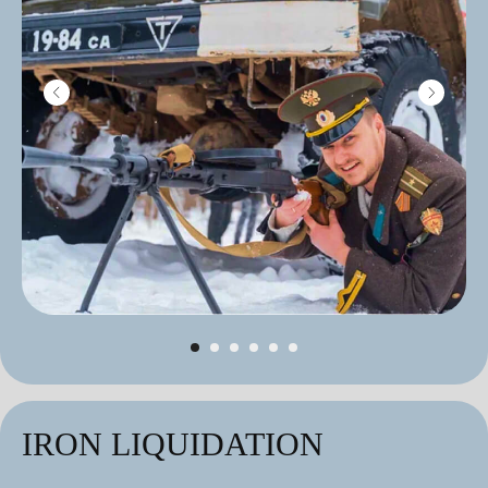
IRON LIQUIDATION