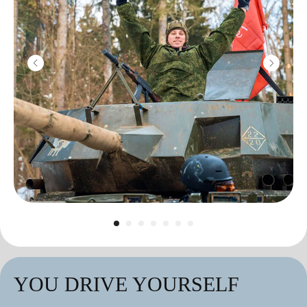
YOU DRIVE YOURSELF