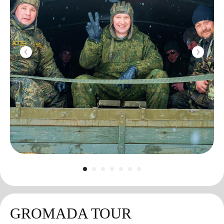
GROMADA TOUR