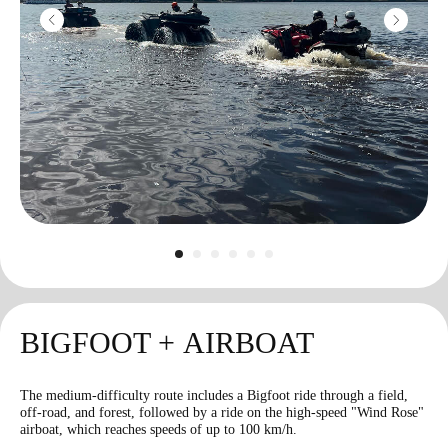
Color smoke
1800
r
1 grenade
RGD-5
1100
r
1 grenade
BIGFOOT + AIRBOAT
* blank bullet
The medium-difficulty route includes a Bigfoot ride through a field,
off-road, and forest, followed by a ride on the high-speed "Wind Rose"
airboat, which reaches speeds of up to 100 km/h.