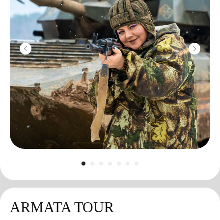
ARMATA TOUR