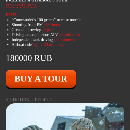
INCLUDES A GENERAL'S TOUR
..
ATVs can reach speeds of up to 100
show what's inside
km/h, easily pass through swamps,
cross fallen tree trunks, swim. In winter,
PLUS:
there is an option to fall through the ice
"Commander's 100 grams" to raise morale
in deep water!
Shooting from PM
(16 shots)
Grenade throwing
(2 pcs)
Driving an amphibious ATV
(60
minutes)
Independent tank driving
(25
minutes)
Airboat ride
(up to 30 minutes)
180000 RUB
BUY A TOUR
5.5 HOURS, 2 PEOPLE