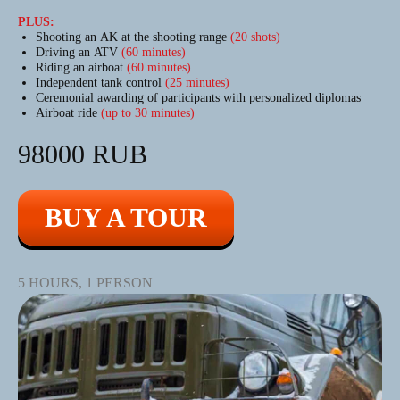
PLUS:
Shooting an AK at the shooting range
(20 shots)
Driving an ATV
(60 minutes)
Riding an airboat
(60 minutes)
Independent tank control
(25 minutes)
Ceremonial awarding of participants with personalized diplomas
Airboat ride
(up to 30 minutes)
98000 RUB
BUY A TOUR
5 HOURS, 1 PERSON