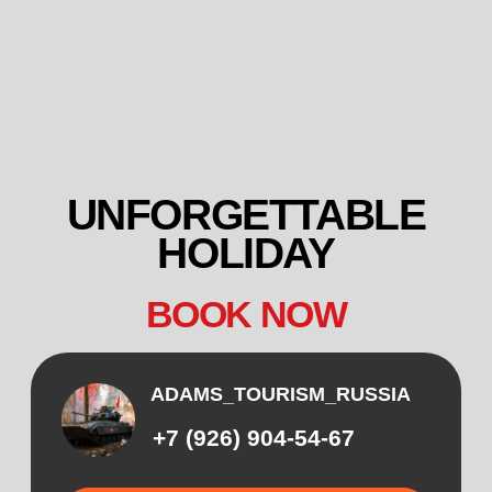
UNFORGETTABLE
HOLIDAY
BOOK NOW
ADAMS_TOURISM_RUSSIA
+7 (926) 904-54-67
CALL
WHATSAPP