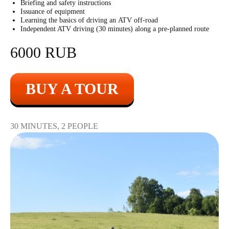
Briefing and safety instructions
Issuance of equipment
60 shots with two
Learning the basics of driving an ATV off-road
9500
r
hands
Independent ATV driving (30 minutes) along a pre-planned route
6000 RUB
20 shots with two
4500
r
hands
BUY A TOUR
30 MINUTES, 2 PEOPLE
Kalashnikov machine
gun
2800
r
10 shots