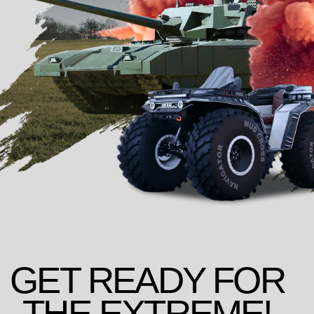
GET READY FOR
THE EXTREME!
CHOOSE THE RIGHT
TANK RIDING PROGRAM
FOR YOU
*replica based on BMP