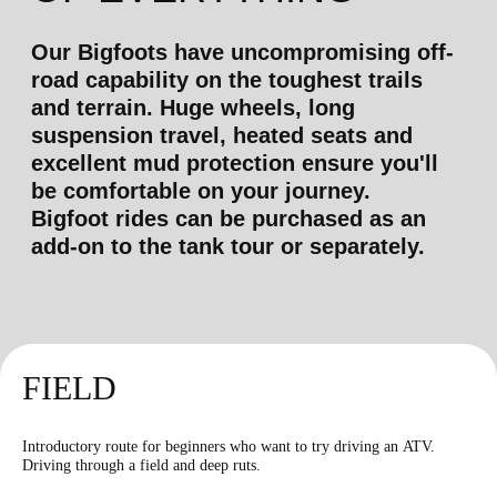
shooting
more than 15 types of
weapons
*
FIELD
Kalashnikov rifle
Introductory route for beginners who want to try driving an ATV.
Driving through a field and deep ruts.
5500
r
30 shots