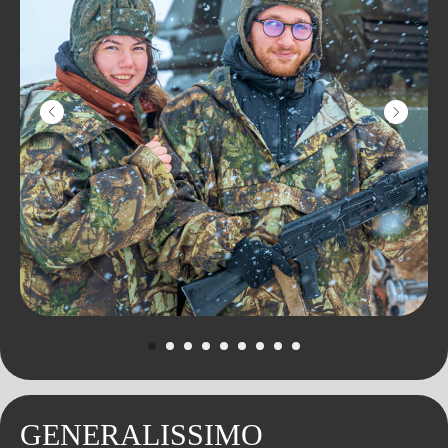
YOU'RE GONNA LOVE
IT
Learn to drive the largest amphibious
ATV in Europe and ride through the
picturesque pine forest and real swamp!
Our Bigfoot can swim, you can go into
the water on it or ride in the frozen Iksha
Reservoir with a breeze.
Don't worry: it won't get cold and wet!
GENERALISSIMO