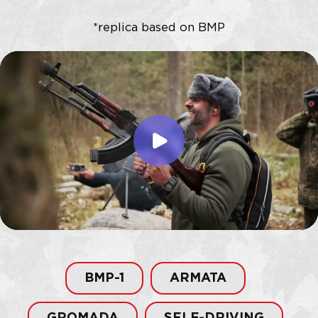
BMP-1
ARMATA