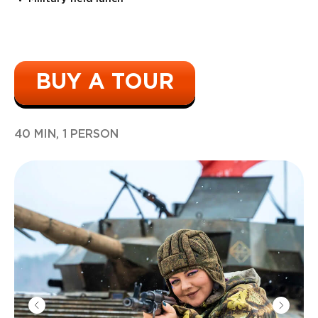
BUY A TOUR
40 MIN, 1 PERSON