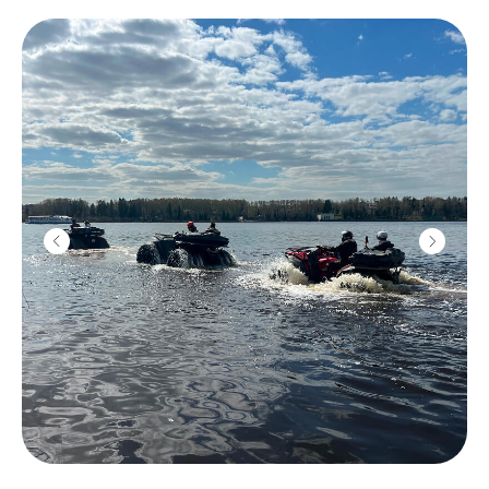
Submachine
"Vityaz"
2200
r
10 shots
Color smoke
1800
r
1 grenade