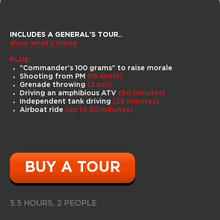
INCLUDES A GENERAL'S TOUR
..
show what's inside
ATVs can reach speeds of up to 100
km/h, easily pass through swamps,
PLUS:
cross fallen tree trunks, swim. In winter,
"Commander's 100 grams" to raise morale
there is an option to fall through the
Shooting from PM
(16 shots)
ice in deep water!
Grenade throwing
(2 pcs)
Driving an amphibious ATV
(60
minutes)
Independent tank driving
(25
minutes)
Airboat ride
(up to 30 minutes)
BUY A TOUR
5.5 HOURS, 2 PEOPLE