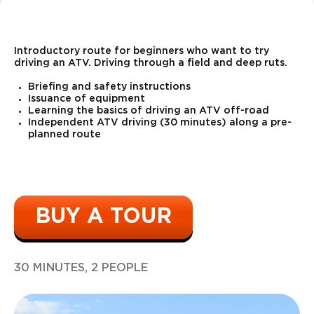
15 types of
weapons
*
Introductory route for beginners who want to try
driving an ATV. Driving through a field and deep ruts.
Briefing and safety instructions
Issuance of equipment
Learning the basics of driving an ATV off-road
Independent ATV driving (30 minutes) along a pre-
planned route
Kalashnikov
rifle
5500
r
30 shots
BUY A TOUR
9500
60 shots with
r
two hands
30 MINUTES, 2 PEOPLE
4500
20 shots with
r
two hands