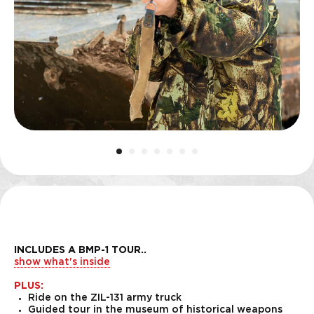
INCLUDES A BMP-1 TOUR
..
show what's inside
PLUS:
Ride on the ZIL-131 army truck
Guided tour in the museum of historical weapons