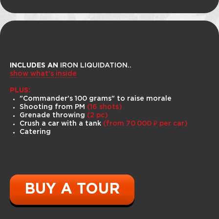
INCLUDES AN
IRON LIQUIDATION..
show what's inside
PLUS:
"Commander's 100 grams" to raise morale
Shooting from PM
(16 shots)
Grenade throwing
(2 pc)
Our Bigfoots have uncompromising
Crush a car with a tank
(from 70 000 ₽ per car)
off-road capability on the toughest
Catering
trails and terrain. Huge wheels, long
suspension travel, heated seats and
excellent mud protection ensure you'll
be comfortable on your journey.
Bigfoot rides can be purchased as an
add-on to the tank tour or separately.
BUY A TOUR