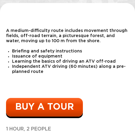
"Pecheneg"
3500
r
10 shots
A medium-difficulty route includes movement through
fields, off-road terrain, a picturesque forest, and
water, moving up to 100 m from the shore.
Briefing and safety instructions
Issuance of equipment
Learning the basics of driving an ATV off-road
Independent ATV driving (60 minutes) along a pre-
planned route
Bazooka
11000
r
1 shot
BUY A TOUR
1 HOUR, 2 PEOPLE