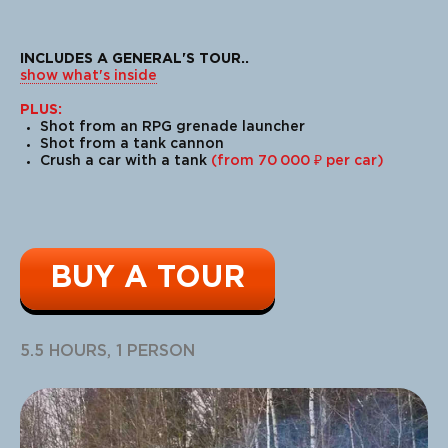
INCLUDES A GENERAL'S TOUR
..
show what's inside
PLUS:
Shot from an RPG grenade launcher
Shot from a tank cannon
Crush a car with a tank
(from 70 000 ₽ per car)
BUY A TOUR
The largest amphibious ATVs (all-
terrain vehicles) in Europe.
This emotion will be remembered
5.5 HOURS, 1 PERSON
for a long time!