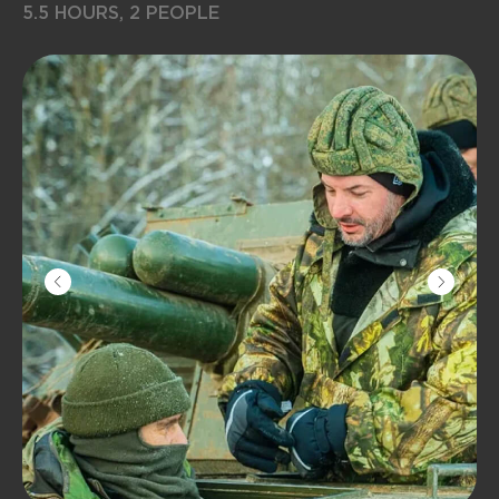
5.5 HOURS, 2 PEOPLE