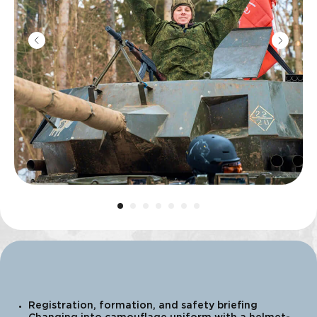
Registration, formation, and safety briefing