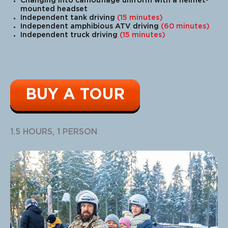
Changing into camouflage uniform with a helmet-
mounted headset
Independent tank driving
(15 minutes)
Independent amphibious ATV driving
(60 minutes)
Independent truck driving
(15 minutes)
BUY A TOUR
1.5 HOURS, 1 PERSON