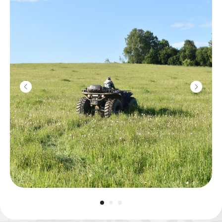
Kalashnikov
machine gun
2800
r
10 shots
Machine gun