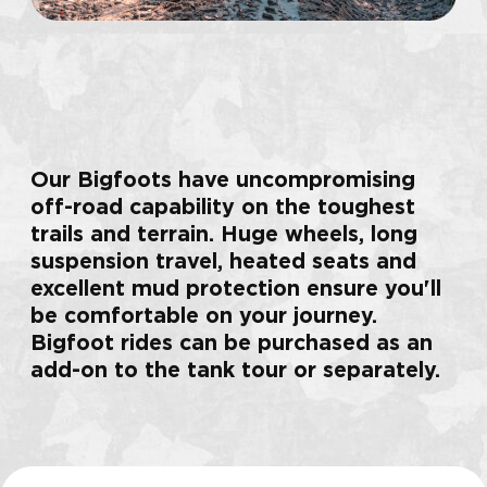
shooting
more than