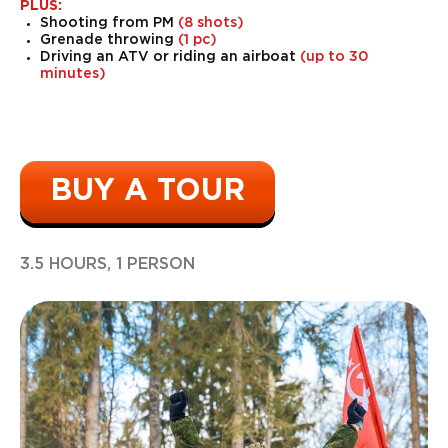
PLUS:
Shooting from PM
(8 shots)
Grenade throwing
(1 pc)
Driving an ATV or riding an airboat
(up to 30
minutes)
BUY A TOUR
3.5 HOURS, 1 PERSON