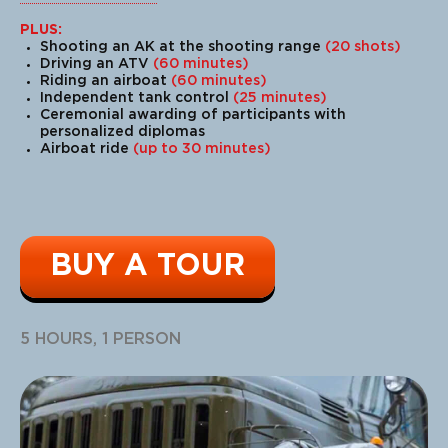
PLUS:
Shooting an AK at the shooting range
(20 shots)
Driving an ATV
(60 minutes)
Riding an airboat
(60 minutes)
Independent tank control
(25 minutes)
Ceremonial awarding of participants with
personalized diplomas
Airboat ride
(up to 30 minutes)
BUY A TOUR
5 HOURS, 1 PERSON