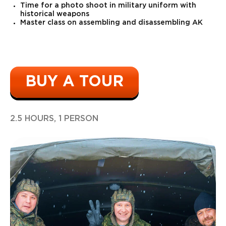
Time for a photo shoot in military uniform with
historical weapons
Master class on assembling and disassembling AK
BUY A TOUR
2.5 HOURS, 1 PERSON