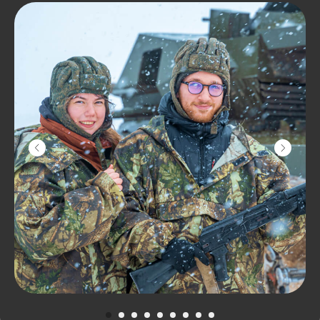
Learn to drive the largest amphibious
ATV in Europe and ride through the
picturesque pine forest and real
swamp! Our Bigfoot can swim, you can
go into the water on it or ride in the
frozen Iksha Reservoir with a breeze.
Don't worry: it won't get cold and wet!