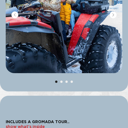
INCLUDES A GROMADA TOUR
..
show what's inside