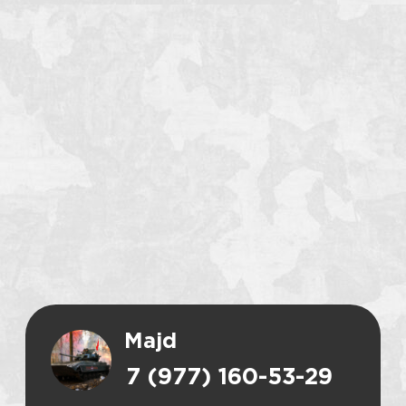
Majd
7 (977) 160-53-29
CALL
WHATSAPP