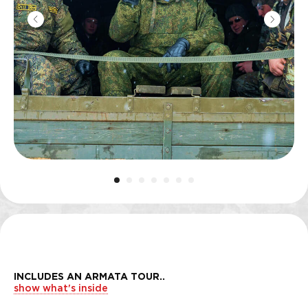
INCLUDES AN ARMATA TOUR
..
show what's inside