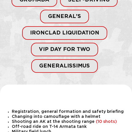
GROMADA
SELF-DRIVING
GENERAL'S
IRONCLAD LIQUIDATION
VIP DAY FOR TWO
GENERALISSIMUS
Registration, general formation and safety briefing
Changing into camouflage with a helmet
Shooting an AK at the shooting range
(10 shots)
Off-road ride on T-14 Armata tank
Military field lunch