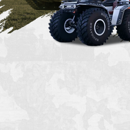
*replica based on BMP