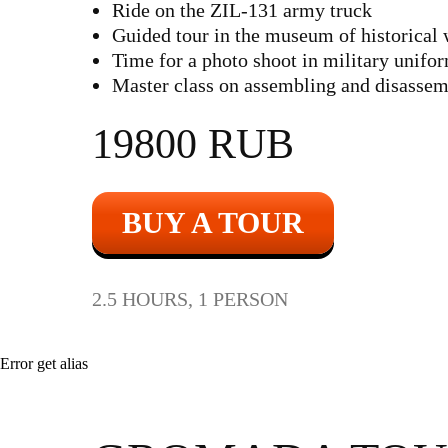
Ride on the ZIL-131 army truck
Guided tour in the museum of historical
Time for a photo shoot in military unifo
Master class on assembling and disasse
19800 RUB
BUY A TOUR
2.5 HOURS, 1 PERSON
Error get alias