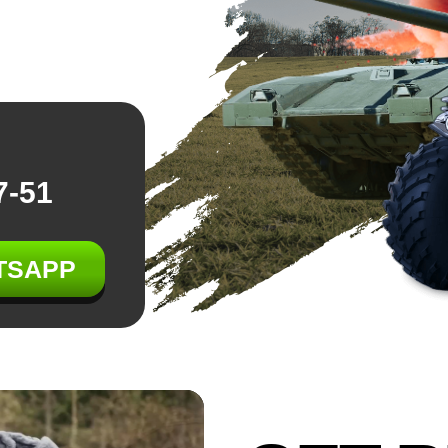
7-51
TSAPP