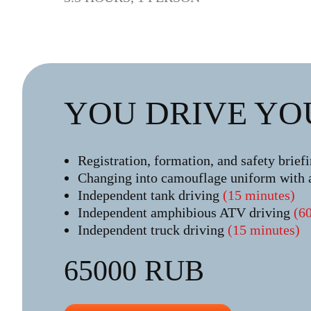
YOU DRIVE YO
Registration, formation, and safety brief
Changing into camouflage uniform with 
Independent tank driving
(15 minutes)
Independent amphibious ATV driving
(6
Independent truck driving
(15 minutes)
65000 RUB