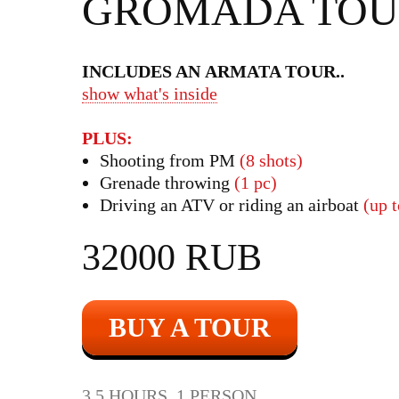
GROMADA TOU
INCLUDES AN ARMATA TOUR
..
show what's inside
PLUS:
Shooting from PM
(8 shots)
Grenade throwing
(1 pc)
Driving an ATV or riding an airboat
(up 
32000 RUB
BUY A TOUR
3.5 HOURS, 1 PERSON