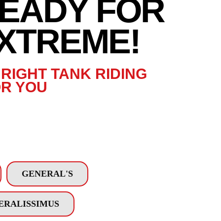
READY FOR
READY FOR
EXTREME!
XTREME!
RIGHT TANK RIDING
R YOU
GENERAL'S
ERALISSIMUS