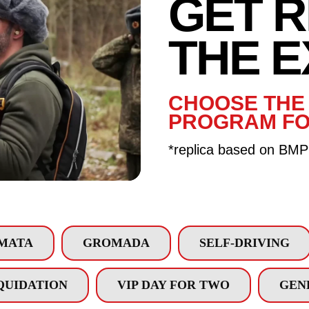
GET 
GET 
THE 
THE E
CHOOSE THE 
PROGRAM FO
*replica based on BMP
MATA
GROMADA
SELF-DRIVING
QUIDATION
VIP DAY FOR TWO
GEN