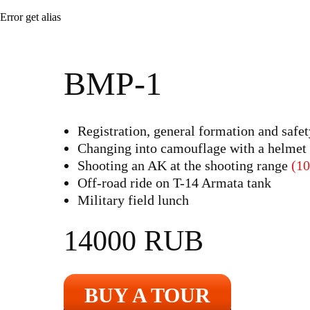
Error get alias
BMP-1
Registration, general formation and safet
Changing into camouflage with a helmet
Shooting an AK at the shooting range
(10
Off-road ride on T-14 Armata tank
Military field lunch
14000 RUB
BUY A TOUR