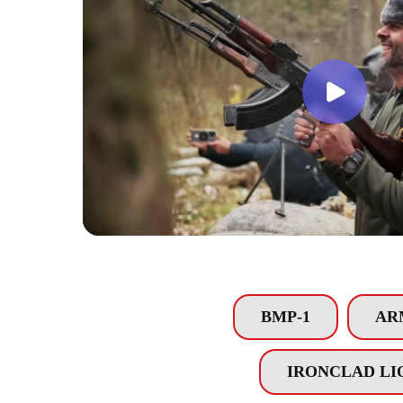
BMP-1
AR
IRONCLAD LI