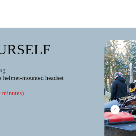
URSELF
ing
a helmet-mounted headset
0 minutes)