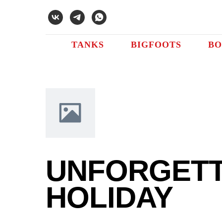
Error get alias
TANKS
BIGFOOTS
BO
UNFORGET
HOLIDAY