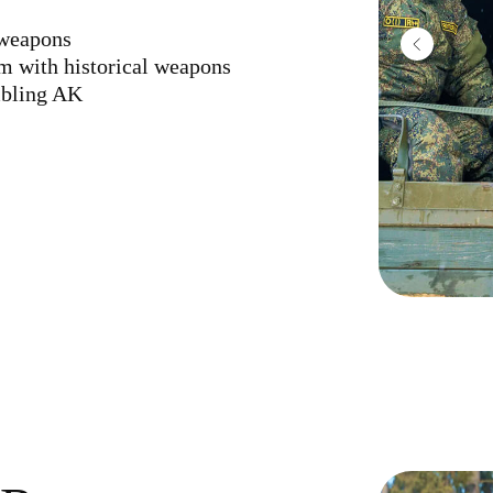
 weapons
rm with historical weapons
mbling AK