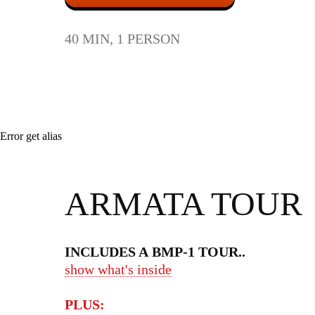
40 MIN, 1 PERSON
Error get alias
ARMATA TOUR
INCLUDES A BMP-1 TOUR
..
show what's inside
PLUS: