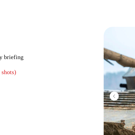
y briefing
 shots)