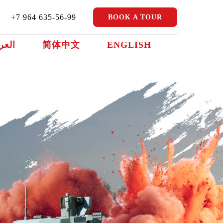
+7 964 635-56-99
BOOK A TOUR
ربية
简体中文
ENGLISH