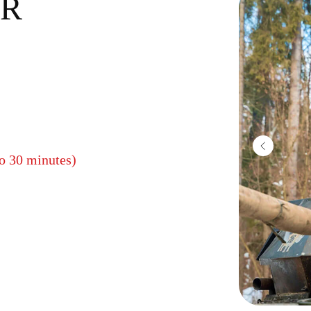
R
to 30 minutes)