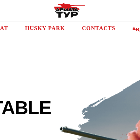
AT
HUSKY PARK
CONTACTS
الع
TABLE