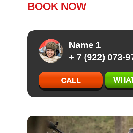
BOOK NOW
Name 1
+ 7 (922) 073-9
WHA
CALL