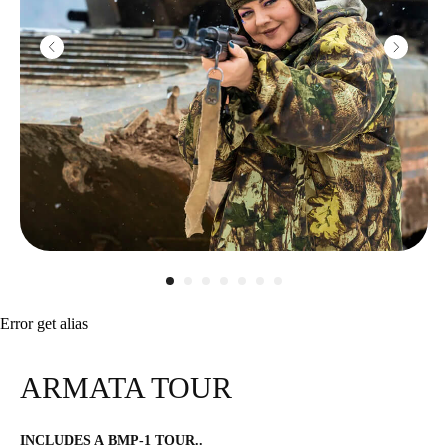
Error get alias
ARMATA TOUR
INCLUDES A BMP-1 TOUR
..