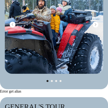
Error get alias
GENERAL'S TOUR