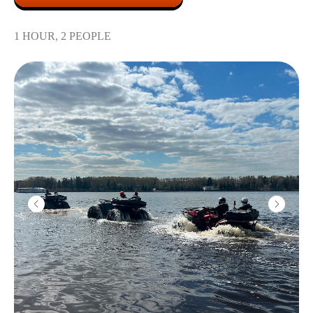
Submachine "Vityaz"
1 HOUR, 2 PEOPLE
2200
r
10 shots
Color smoke
1800
r
1 grenade