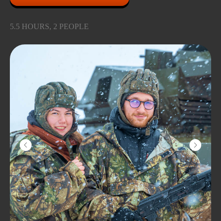
5.5 HOURS, 2 PEOPLE
YOU'RE GONNA LOVE
IT
Learn to drive the largest amphibious
ATV in Europe and ride through the
picturesque pine forest and real swamp!
Our Bigfoot can swim, you can go into
the water on it or ride in the frozen Iksha
Reservoir with a breeze.
Don't worry: it won't get cold and wet!