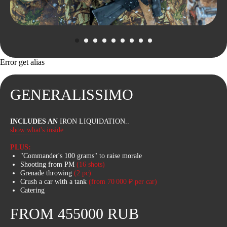
Error get alias
GENERALISSIMO
INCLUDES AN
IRON LIQUIDATION..
WE’VE THOUGHT
show what's inside
OF EVERYTHING
PLUS:
"Commander's 100 grams" to raise morale
Our Bigfoots have uncompromising off-
Shooting from PM
(16 shots)
road capability on the toughest trails
Grenade throwing
(2 pc)
and terrain. Huge wheels, long
Crush a car with a tank
(from 70 000 ₽ per car)
suspension travel, heated seats and
Catering
excellent mud protection ensure you'll
be comfortable on your journey.
FROM 455000 RUB
Bigfoot rides can be purchased as an
add-on to the tank tour or separately.