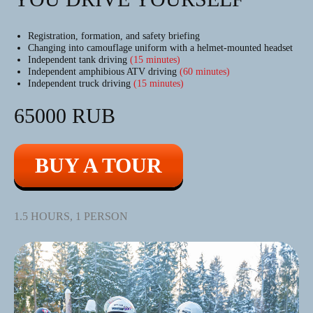
Registration, formation, and safety briefing
Changing into camouflage uniform with a helmet-mounted headset
Independent tank driving
(15 minutes)
Independent amphibious ATV driving
(60 minutes)
Independent truck driving
(15 minutes)
65000 RUB
BUY A TOUR
1.5 HOURS, 1 PERSON