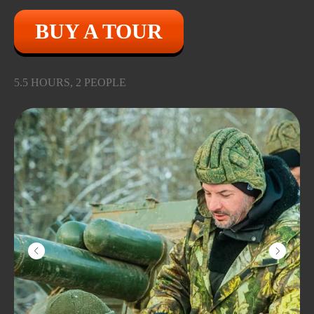
BUY A TOUR
5.5 HOURS, 2 PEOPLE