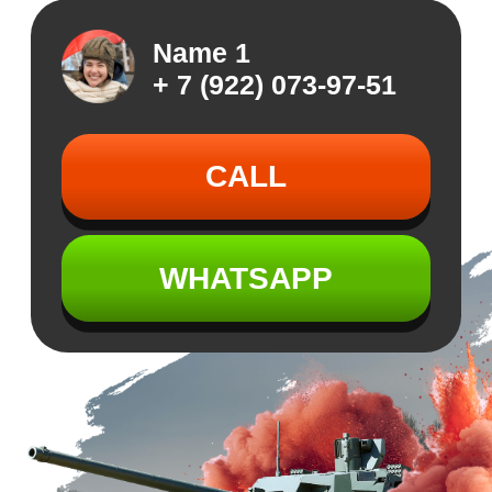
WHATSAPP
GET READY FOR
GET READY FOR