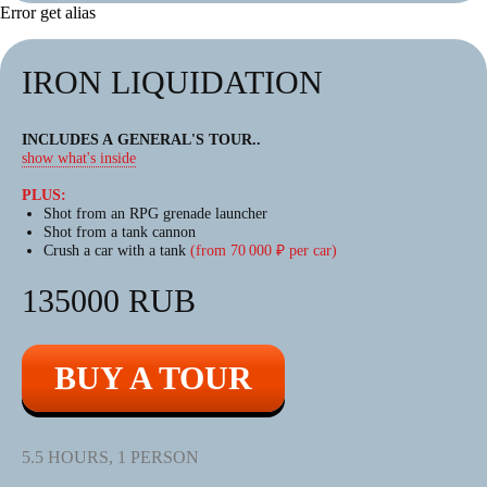
Error get alias
IRON LIQUIDATION
INCLUDES A GENERAL'S TOUR
..
show what's inside
BIGFOOT
BIGFOOT TOURS
PLUS:
Shot from an RPG grenade launcher
TOURS
Shot from a tank cannon
Crush a car with a tank
(from 70 000 ₽ per car)
AN EXCITING JOURNEY
135000 RUB
ON A HIGH-POWERED
ALL-TERRAIN VEHICLE
BUY A TOUR
The largest amphibious ATVs (all-
terrain vehicles) in Europe.
5.5 HOURS, 1 PERSON
This emotion will be remembered
for a long time!