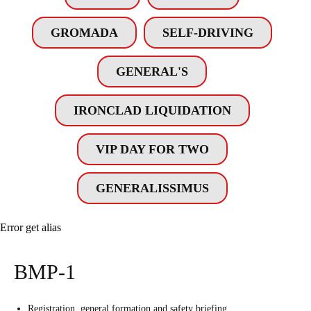
GROMADA
SELF-DRIVING
GENERAL'S
IRONCLAD LIQUIDATION
VIP DAY FOR TWO
GENERALISSIMUS
Error get alias
BMP-1
Registration, general formation and safety briefing