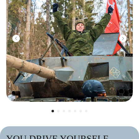
YOU DRIVE YOURSELF