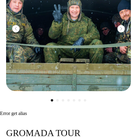
Error get alias
GROMADA TOUR