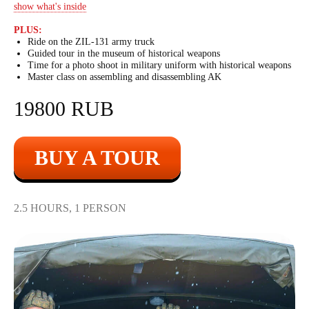
show what's inside
PLUS:
Ride on the ZIL-131 army truck
Guided tour in the museum of historical weapons
Time for a photo shoot in military uniform with historical weapons
Master class on assembling and disassembling AK
19800 RUB
BUY A TOUR
2.5 HOURS, 1 PERSON