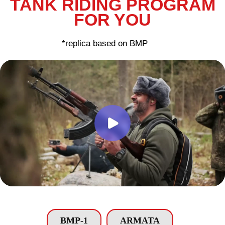
BMP-1
ARMATA