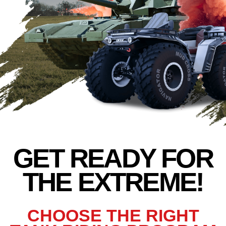
THE EXTREME!
THE EXTREME!
CHOOSE THE RIGHT
TANK RIDING PROGRAM
FOR YOU
*replica based on BMP