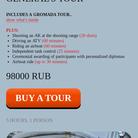
INCLUDES A GROMADA TOUR
..
show what's inside
PLUS:
Shooting an AK at the shooting range
(20 shots)
Driving an ATV
(60 minutes)
Riding an airboat
(60 minutes)
Independent tank control
(25 minutes)
Ceremonial awarding of participants with personalized diplomas
Airboat ride
(up to 30 minutes)
98000 RUB
BUY A TOUR
5 HOURS, 1 PERSON