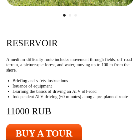
3500
r
10 shots
RESERVOIR
A medium-difficulty route includes movement through fields, off-road
terrain, a picturesque forest, and water, moving up to 100 m from the
Bazooka
shore.
11000
r
1 shot
Briefing and safety instructions
Issuance of equipment
Learning the basics of driving an ATV off-road
Independent ATV driving (60 minutes) along a pre-planned route
11000 RUB
BUY A TOUR