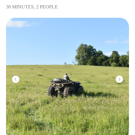
30 MINUTES, 2 PEOPLE
Kalashnikov machine
gun
2800
r
10 shots
Machine gun
"Pecheneg"