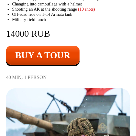
Changing into camouflage with a helmet
Shooting an AK at the shooting range
(10 shots)
Off-road ride on T-14 Armata tank
Military field lunch
14000 RUB
BUY A TOUR
40 MIN, 1 PERSON