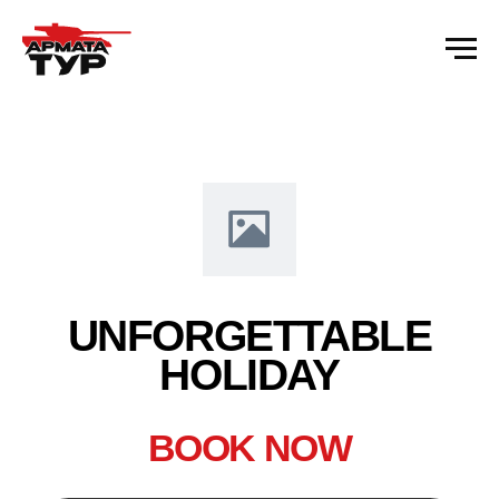
Error get alias
UNFORGETTABLE
HOLIDAY
BOOK NOW
Name 1
+ 7 (922) 073-97-51
CALL