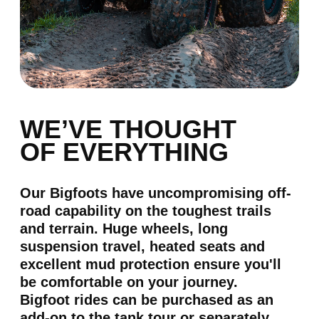
SHOOTING
shooting
more than 15 types of
weapons
*