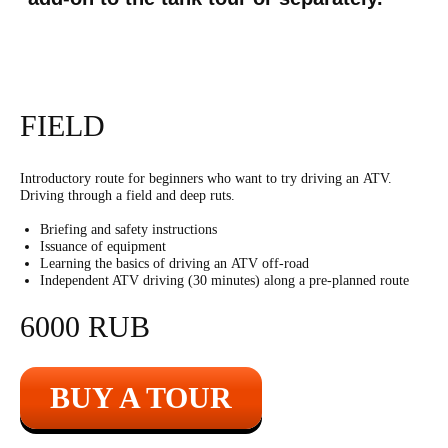
FIELD
Kalashnikov rifle
Introductory route for beginners who want to try driving an ATV.
Driving through a field and deep ruts.
Briefing and safety instructions
5500
r
30 shots
Issuance of equipment
Learning the basics of driving an ATV off-road
Independent ATV driving (30 minutes) along a pre-planned route
60 shots with two
9500
r
hands
6000 RUB
20 shots with two
4500
r
hands
BUY A TOUR