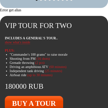
Error get alias
VIP TOUR FOR TWO
INTERESTING
ROUTES
INCLUDES A GENERAL'S TOUR
..
ATVs can reach speeds of up to 100
show what's inside
km/h, easily pass through swamps,
cross fallen tree trunks, swim. In winter,
PLUS:
there is an option to fall through the ice
"Commander's 100 grams" to raise morale
in deep water!
Shooting from PM
(16 shots)
Grenade throwing
(2 pcs)
Driving an amphibious ATV
(60
minutes)
Independent tank driving
(25
minutes)
Airboat ride
(up to 30 minutes)
180000 RUB
BUY A TOUR