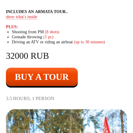
INCLUDES AN ARMATA TOUR
..
show what's inside
PLUS:
Shooting from PM
(8 shots)
Grenade throwing
(1 pc)
Driving an ATV or riding an airboat
(up to 30 minutes)
32000 RUB
BUY A TOUR
3.5 HOURS, 1 PERSON